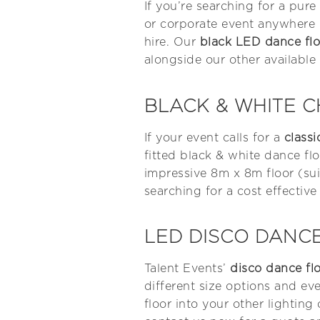
If you’re searching for a pur
or corporate event anywhere i
hire. Our
black LED dance flo
alongside our other available 
BLACK & WHITE 
If your event calls for a
class
fitted black & white dance fl
impressive 8m x 8m floor (sui
searching for a cost effective
LED DISCO DANCE
Talent Events’
disco dance fl
different size options and e
floor into your other lighting