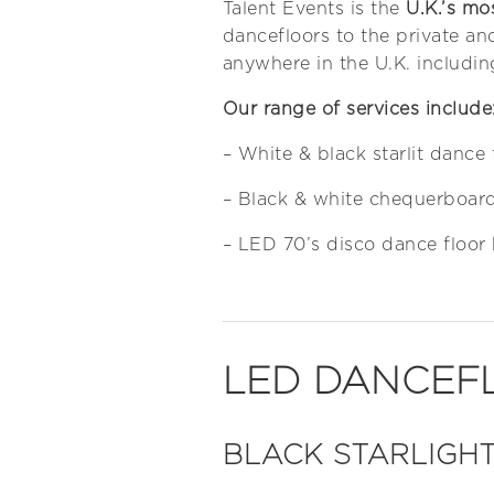
Talent Events is the
U.K.’s mo
dancefloors to the private an
anywhere in the U.K. includin
Our range of services include
– White & black starlit dance 
– Black & white chequerboard
– LED 70’s disco dance floor 
LED DANCEF
BLACK STARLIGHT