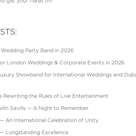
d get your flares on!
STS:
t Wedding Party Band in 2026
for London Weddings & Corporate Events in 2026
Luxury Showband for International Weddings and Duba
s Rewriting the Rules of Live Entertainment
with Savills — A Night to Remember
An International Celebration of Unity
 — Longstanding Excellence