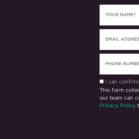
I can confir
This form coll
our team can c
Privacy Policy
t