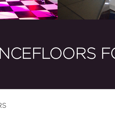
NCEFLOORS F
RS