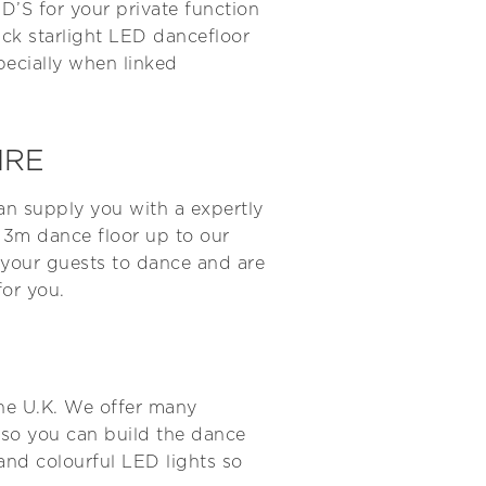
D’S for your private function
ack starlight LED dancefloor
pecially when linked
IRE
an supply you with a expertly
x 3m dance floor up to our
e your guests to dance and are
for you.
the U.K. We offer many
 so you can build the dance
 and colourful LED lights so