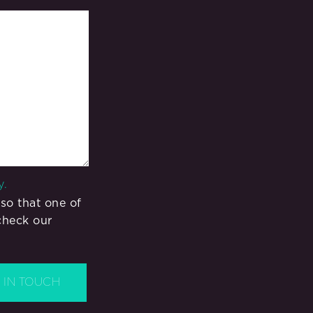
y.
so that one of
check our