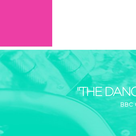
"THE DAN
BBC 