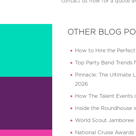
contact us now for a quote an
OTHER BLOG PO
How to Hire the Perfec
Top Party Band Trends 
Pinnacle: The Ultimate 
2026
How The Talent Events i
Inside the Roundhouse 
World Scout Jamboree — 
National Cruise Awards