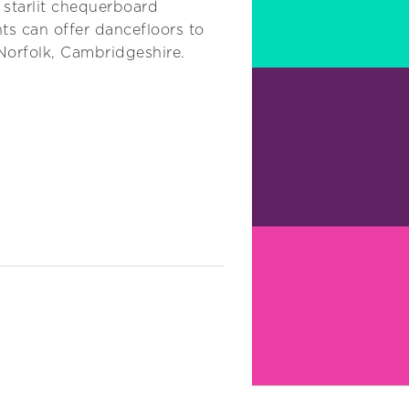
 starlit chequerboard
ts can offer dancefloors to
 Norfolk, Cambridgeshire.