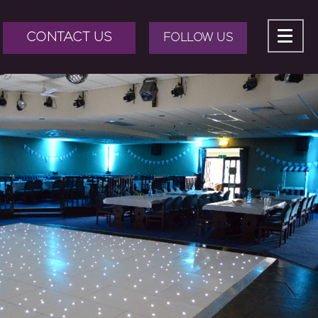
CONTACT US
FOLLOW US
ABOUT US
+
BAND HIRE
+
DJ HIRE
+
EVENTS
+
EVENT PRODUCTION
BLOG