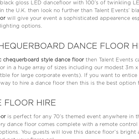
e black gloss LED dancefloor with 100’s of twinkling LE
n the U.K. then look no further than Talent Events’ bl
or
will give your event a sophisticated appearence es
lighting options.
CHEQUERBOARD DANCE FLOOR H
ic chequerboard style dance floor
then Talent Events c
oor in a huge array of sizes including our modest 3m 
tble for large corporate events). If you want to entic
 way to hire a dance floor then this is the best option 
 FLOOR HIRE
oor
is perfect for any 70’s themed event anywhere in 
very dance floor comes complete with a remote control
 options. You guests will love this dance floor’s bright