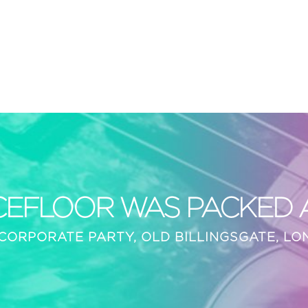
CEFLOOR WAS PACKED AL
CORPORATE PARTY, OLD BILLINGSGATE, L