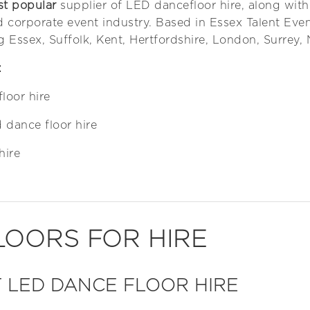
st popular
supplier of LED dancefloor hire, along with
d corporate event industry. Based in Essex Talent Even
g Essex, Suffolk, Kent, Hertfordshire, London, Surrey,
:
floor hire
 dance floor hire
hire
LOORS FOR HIRE
 LED DANCE FLOOR HIRE