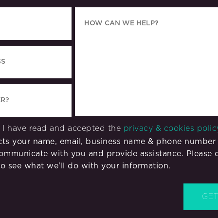
m I have read and accepted the
privacy & cookies polic
ects your name, email, business name & phone number 
ommunicate with you and provide assistance. Please 
o see what we'll do with your information.