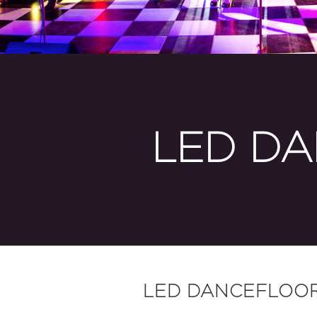
LED DA
LED DANCEFLOO