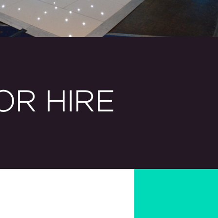
OR HIRE