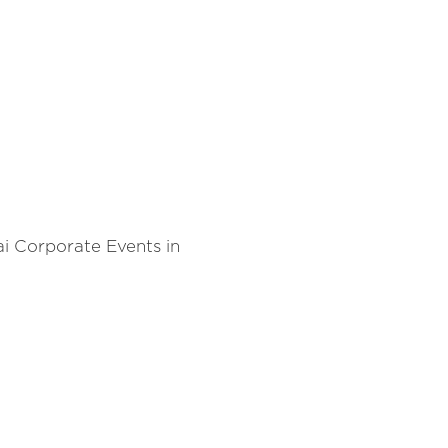
i Corporate Events in