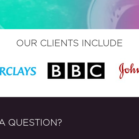
OUR CLIENTS INCLUDE
A QUESTION?