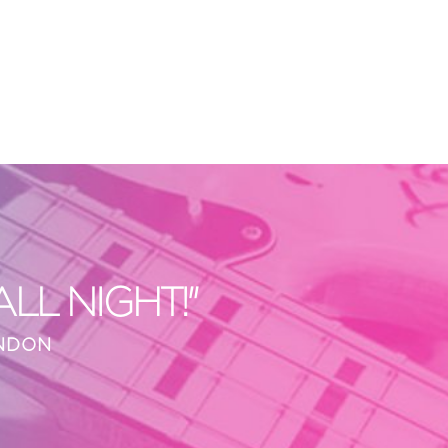
L NIGHT!"
ONDON