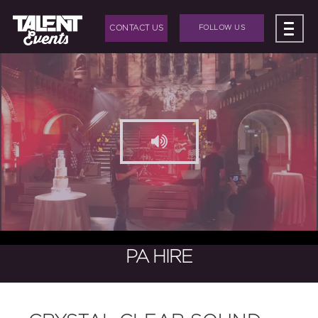
CONTACT US
FOLLOW US
ABOUT US
+
BAND HIRE
+
DJ HIRE
+
EVENTS
+
EVENT PRODUCTION
BLOG
PA HIRE