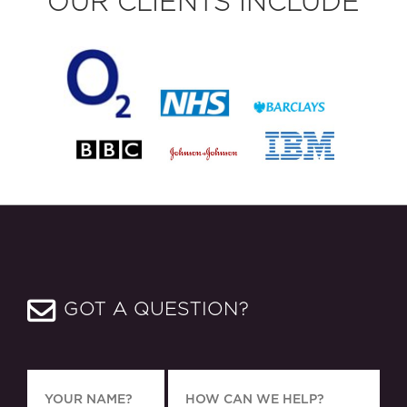
OUR CLIENTS INCLUDE
GOT A QUESTION?