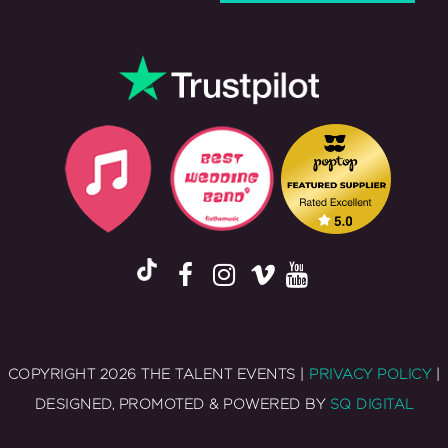
COPYRIGHT 2026 THE TALENT EVENTS |
PRIVACY POLICY
|
DESIGNED, PROMOTED & POWERED BY
SQ DIGITAL