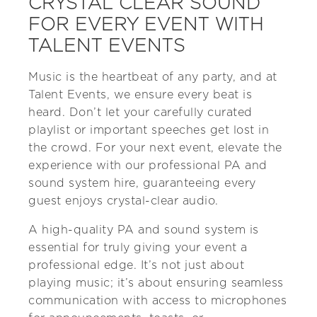
CRYSTAL CLEAR SOUND
FOR EVERY EVENT WITH
TALENT EVENTS
Music is the heartbeat of any party, and at
Talent Events, we ensure every beat is
heard. Don’t let your carefully curated
playlist or important speeches get lost in
the crowd. For your next event, elevate the
experience with our professional PA and
sound system hire, guaranteeing every
guest enjoys crystal-clear audio.
A high-quality PA and sound system is
essential for truly giving your event a
professional edge. It’s not just about
playing music; it’s about ensuring seamless
communication with access to microphones