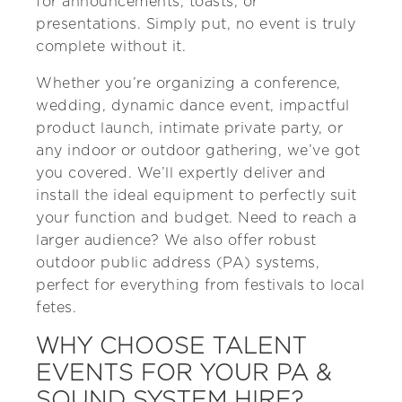
for announcements, toasts, or
presentations. Simply put, no event is truly
complete without it.
Whether you’re organizing a conference,
wedding, dynamic dance event, impactful
product launch, intimate private party, or
any indoor or outdoor gathering, we’ve got
you covered. We’ll expertly deliver and
install the ideal equipment to perfectly suit
your function and budget. Need to reach a
larger audience? We also offer robust
outdoor public address (PA) systems,
perfect for everything from festivals to local
fetes.
WHY CHOOSE TALENT
EVENTS FOR YOUR PA &
SOUND SYSTEM HIRE?