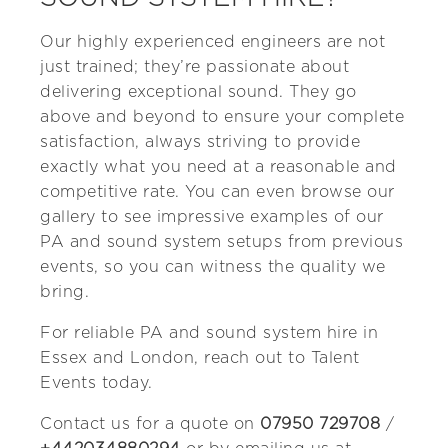
Our highly experienced engineers are not
just trained; they’re passionate about
delivering exceptional sound. They go
above and beyond to ensure your complete
satisfaction, always striving to provide
exactly what you need at a reasonable and
competitive rate. You can even browse our
gallery to see impressive examples of our
PA and sound system setups from previous
events, so you can witness the quality we
bring.
For reliable PA and sound system hire in
Essex and London, reach out to Talent
Events today.
Contact us for a quote on
07950 729708
/