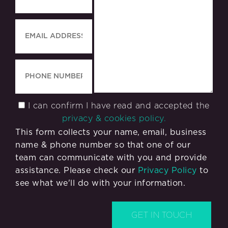
I can confirm I have read and accepted the
privacy & cookies policy.
This form collects your name, email, business
name & phone number so that one of our
team can communicate with you and provide
assistance. Please check our
Privacy Policy
to
see what we'll do with your information.