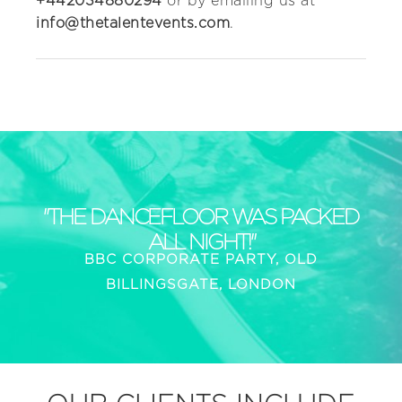
+442034880294
or by emailing us at
info@thetalentevents.com
.
"THE DANCEFLOOR WAS PACKED
ALL NIGHT!"
BBC CORPORATE PARTY, OLD
BILLINGSGATE, LONDON