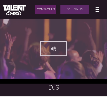
CONTACT US
FOLLOW US
ABOUT US
+
BAND HIRE
+
DJ HIRE
+
EVENTS
+
EVENT PRODUCTION
BLOG
DJS