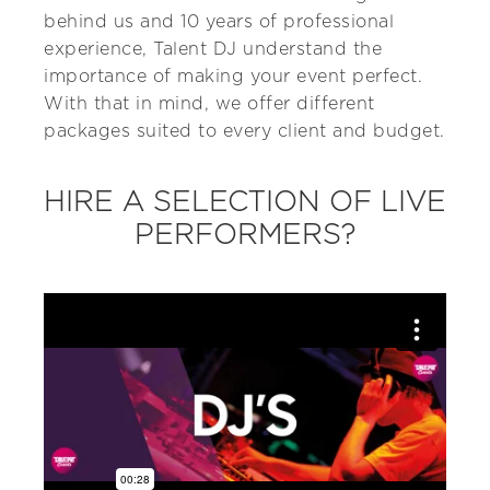
behind us and 10 years of professional
experience, Talent DJ understand the
importance of making your event perfect.
With that in mind, we offer different
packages suited to every client and budget.
HIRE A SELECTION OF LIVE
PERFORMERS?