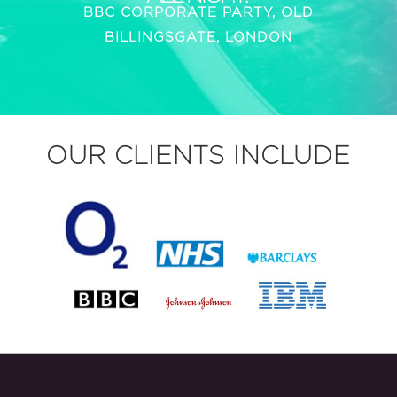
BBC CORPORATE PARTY, OLD
BILLINGSGATE, LONDON
OUR CLIENTS INCLUDE