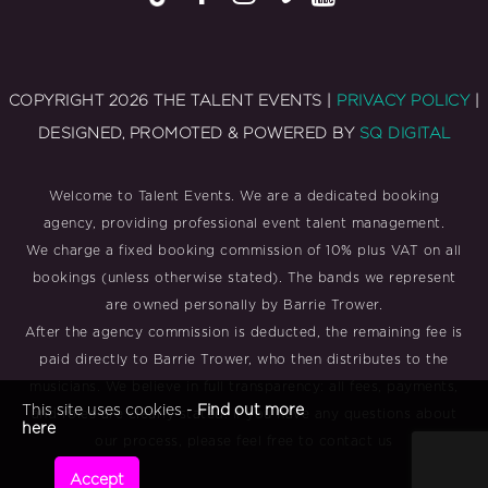
COPYRIGHT 2026 THE TALENT EVENTS |
PRIVACY POLICY
|
DESIGNED, PROMOTED & POWERED BY
SQ DIGITAL
Welcome to Talent Events. We are a dedicated booking
agency, providing professional event talent management.
We charge a fixed booking commission of 10% plus VAT on all
bookings (unless otherwise stated). The bands we represent
are owned personally by Barrie Trower.
After the agency commission is deducted, the remaining fee is
paid directly to Barrie Trower, who then distributes to the
musicians. We believe in full transparency: all fees, payments,
This site uses cookies -
Find out more
and roles are clearly stated. If you have any questions about
here
our process, please feel free to contact us
Accept