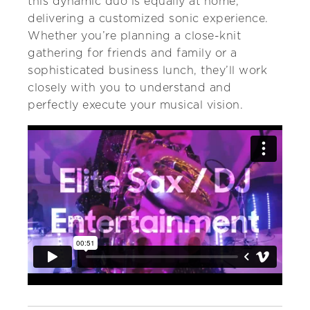
this dynamic duo is equally at home,
delivering a customized sonic experience.
Whether you’re planning a close-knit
gathering for friends and family or a
sophisticated business lunch, they’ll work
closely with you to understand and
perfectly execute your musical vision.