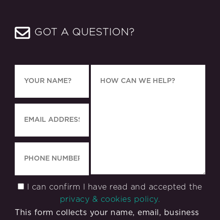
GOT A QUESTION?
I can confirm I have read and accepted the
privacy & cookies policy.
This form collects your name, email, business