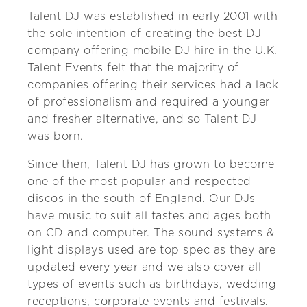
Talent DJ was established in early 2001 with
the sole intention of creating the best DJ
company offering mobile DJ hire in the U.K.
Talent Events felt that the majority of
companies offering their services had a lack
of professionalism and required a younger
and fresher alternative, and so Talent DJ
was born.
Since then, Talent DJ has grown to become
one of the most popular and respected
discos in the south of England. Our DJs
have music to suit all tastes and ages both
on CD and computer. The sound systems &
light displays used are top spec as they are
updated every year and we also cover all
types of events such as birthdays, wedding
receptions, corporate events and festivals.