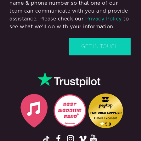
name & phone number so that one of our
team can communicate with you and provide
assistance. Please check our
Privacy Policy
to
see what we'll do with your information.