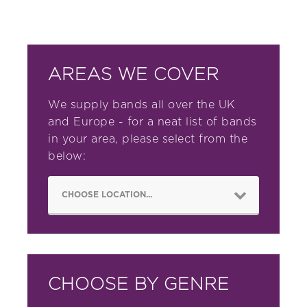
AREAS WE COVER
We supply bands all over the UK
and Europe - for a neat list of bands
in your area, please select from the
below:
CHOOSE BY GENRE