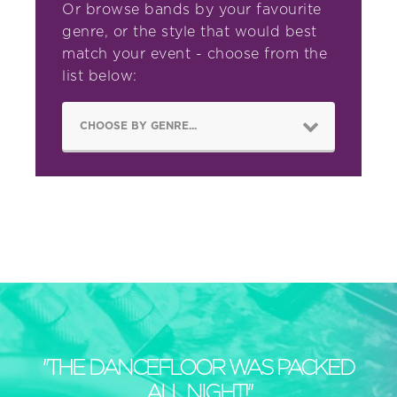
Or browse bands by your favourite
genre, or the style that would best
match your event - choose from the
list below:
"THE DANCEFLOOR WAS PACKED
ALL NIGHT!"