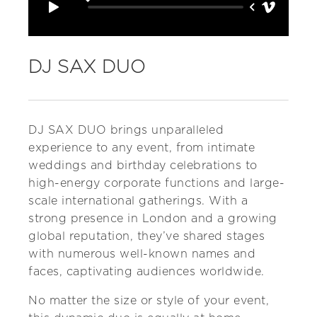
DJ SAX DUO
DJ SAX DUO brings unparalleled
experience to any event, from intimate
weddings and birthday celebrations to
high-energy corporate functions and large-
scale international gatherings. With a
strong presence in London and a growing
global reputation, they’ve shared stages
with numerous well-known names and
faces, captivating audiences worldwide.
No matter the size or style of your event,