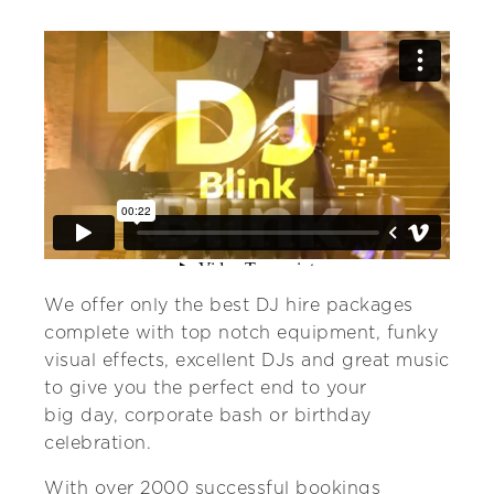
We offer only the best DJ hire packages
complete with top notch equipment, funky
visual effects, excellent DJs and great music
to give you the perfect end to your
big day, corporate bash or birthday
celebration.
With over 2000 successful bookings