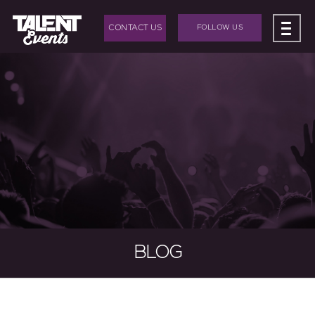
CONTACT US
FOLLOW US
ABOUT US
+
BAND HIRE
+
DJ HIRE
+
EVENTS
+
EVENT PRODUCTION
BLOG
BLOG