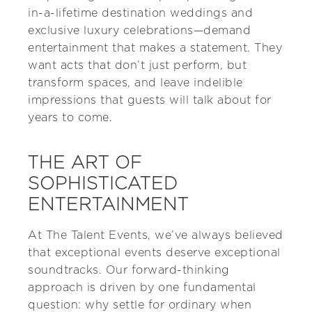
in-a-lifetime destination weddings and
exclusive luxury celebrations—demand
entertainment that makes a statement. They
want acts that don’t just perform, but
transform spaces, and leave indelible
impressions that guests will talk about for
years to come.
THE ART OF
SOPHISTICATED
ENTERTAINMENT
At The Talent Events, we’ve always believed
that exceptional events deserve exceptional
soundtracks. Our forward-thinking
approach is driven by one fundamental
question: why settle for ordinary when