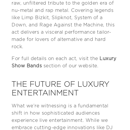
raw, unfiltered tribute to the golden era of
nu-metal and rap metal. Covering legends
like Limp Bizkit, Slipknot, System of a
Down, and Rage Against the Machine, this
act delivers a visceral performance tailor-
made for lovers of alternative and hard
rock.
For full details on each act, visit the
Luxury
Show Bands
section of our website.
THE FUTURE OF LUXURY
ENTERTAINMENT
What we’re witnessing is a fundamental
shift in how sophisticated audiences
experience live entertainment. While we
embrace cutting-edge innovations like DJ