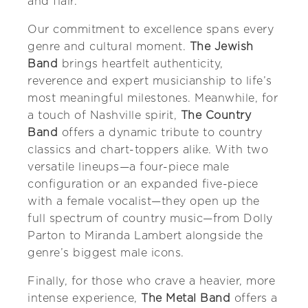
and flair.
Our commitment to excellence spans every
genre and cultural moment.
The Jewish
Band
brings heartfelt authenticity,
reverence and expert musicianship to life’s
most meaningful milestones. Meanwhile, for
a touch of Nashville spirit,
The Country
Band
offers a dynamic tribute to country
classics and chart-toppers alike. With two
versatile lineups—a four-piece male
configuration or an expanded five-piece
with a female vocalist—they open up the
full spectrum of country music—from Dolly
Parton to Miranda Lambert alongside the
genre’s biggest male icons.
Finally, for those who crave a heavier, more
intense experience,
The Metal Band
offers a