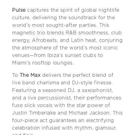
Pulse
captures the spirit of global nightlife
culture, delivering the soundtrack for the
world’s most sought-after parties. This
magnetic trio blends R&B smoothness, club
energy, Afrobeats, and Latin heat, conjuring
the atmosphere of the world’s most iconic
venues—from Ibiza’s sunset clubs to
Miami’s rooftop lounges.
To
The Max
delivers the perfect blend of
live band charisma and DJ-style finesse.
Featuring a seasoned DJ, a saxophonist,
and a live percussionist, their performances
fuse slick vocals with the star power of
Justin Timberlake and Michael Jackson. This
four-piece act guarantees an electrifying
celebration infused with rhythm, glamour,