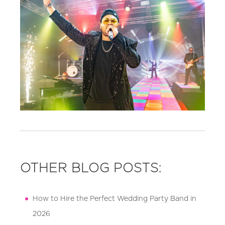
OTHER BLOG POSTS:
How to Hire the Perfect Wedding Party Band in
2026