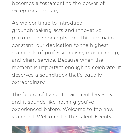
becomes a testament to the power of
exceptional artistry.
As we continue to introduce
groundbreaking acts and innovative
performance concepts, one thing remains
constant: our dedication to the highest
standards of professionalism, musicianship,
and client service. Because when the
moment is important enough to celebrate, it
deserves a soundtrack that’s equally
extraordinary.
The future of live entertainment has arrived,
and it sounds like nothing you’ve
experienced before. Welcome to the new
standard. Welcome to The Talent Events.