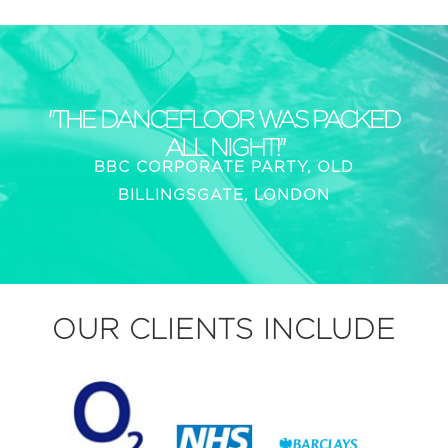
"THE DANCEFLOOR WAS PACKED
ALL NIGHT!"
BBC CORPORATE PARTY, OLD
BILLINGSGATE, LONDON
OUR CLIENTS INCLUDE