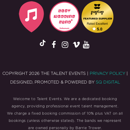
COPYRIGHT 2026 THE TALENT EVENTS |
PRIVACY POLICY
|
DESIGNED, PROMOTED & POWERED BY
SQ DIGITAL
Welcome to Talent Events. We are a dedicated booking
agency, providing professional event talent management.
We charge a fixed booking commission of 10% plus VAT on all
bookings (unless otherwise stated). The bands we represent
are owned personally by Barrie Trower.