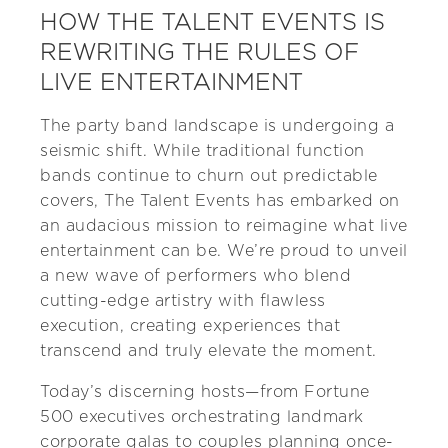
HOW THE TALENT EVENTS IS
REWRITING THE RULES OF
LIVE ENTERTAINMENT
The party band landscape is undergoing a
seismic shift. While traditional function
bands continue to churn out predictable
covers, The Talent Events has embarked on
an audacious mission to reimagine what live
entertainment can be. We’re proud to unveil
a new wave of performers who blend
cutting-edge artistry with flawless
execution, creating experiences that
transcend and truly elevate the moment.
Today’s discerning hosts—from Fortune
500 executives orchestrating landmark
corporate galas to couples planning once-