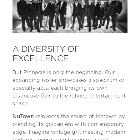
A DIVERSITY OF
EXCELLENCE
But Pinnacle is only the beginning. Our
expanding roster showcases a spectrum of
specialty acts, each bringing its own
distinctive flair to the refined entertainment
space.
NuTown
reinvents the sound of Motown by
blending its golden era with contemporary
edge. Imagine vintage grit meeting modern
textures—every song becomes a soul-