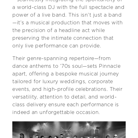
a world-class DJ with the full spectacle and
power of a live band. This isn’t just a band
—it’s a musical production that moves with
the precision of a headline act while
preserving the intimate connection that
only live performance can provide.
Their genre-spanning repertoire—from
dance anthems to ’70s soul—sets Pinnacle
apart, offering a bespoke musical journey
tailored for luxury weddings, corporate
events, and high-profile celebrations. Their
versatility, attention to detail, and world-
class delivery ensure each performance is
indeed an unforgettable occasion.