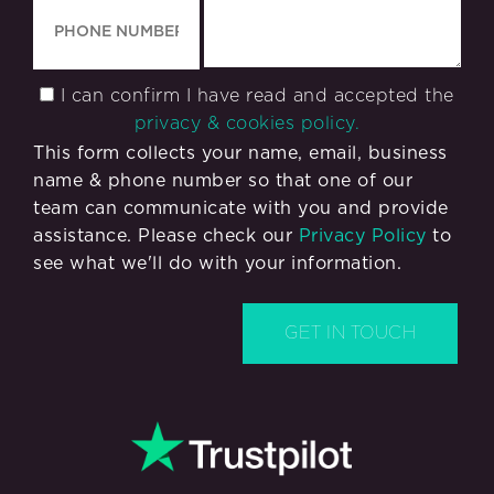
I can confirm I have read and accepted the
privacy & cookies policy.
This form collects your name, email, business
name & phone number so that one of our
team can communicate with you and provide
assistance. Please check our
Privacy Policy
to
see what we'll do with your information.