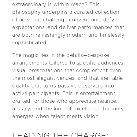
extraordinary is within reach? This
philosophy underpins a curated collection
of acts that challenge conventions, defy
expectations, and deliver performances that
are both refreshingly modern and timelessly
sophisticated.
The magic lies in the details—bespoke
arrangements tailored to specific audiences,
visual presentations that complement even
the most elegant venues, and that ineffable
quality that turns passive observers into
active participants. This is entertainment
crafted for those who appreciate nuance,
artistry, and the kind of excellence that only
emerges when talent meets vision.
LEADING THE CHARGE: