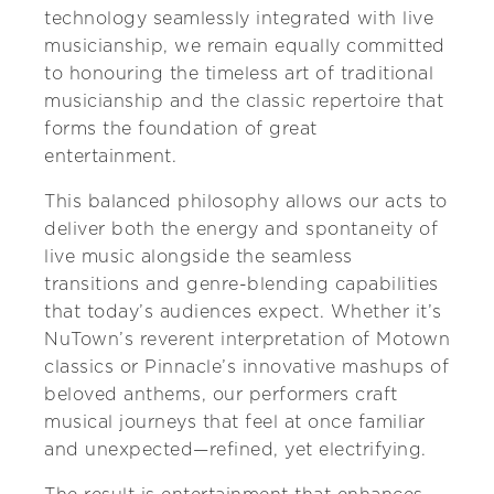
technology seamlessly integrated with live
musicianship, we remain equally committed
to honouring the timeless art of traditional
musicianship and the classic repertoire that
forms the foundation of great
entertainment.
This balanced philosophy allows our acts to
deliver both the energy and spontaneity of
live music alongside the seamless
transitions and genre-blending capabilities
that today’s audiences expect. Whether it’s
NuTown’s reverent interpretation of Motown
classics or Pinnacle’s innovative mashups of
beloved anthems, our performers craft
musical journeys that feel at once familiar
and unexpected—refined, yet electrifying.