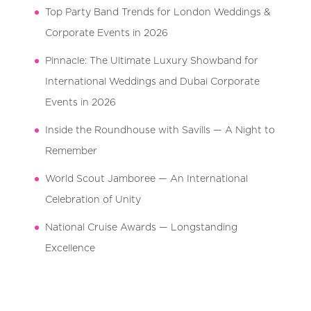
Top Party Band Trends for London Weddings &
Corporate Events in 2026
Pinnacle: The Ultimate Luxury Showband for
International Weddings and Dubai Corporate
Events in 2026
Inside the Roundhouse with Savills — A Night to
Remember
World Scout Jamboree — An International
Celebration of Unity
National Cruise Awards — Longstanding
Excellence