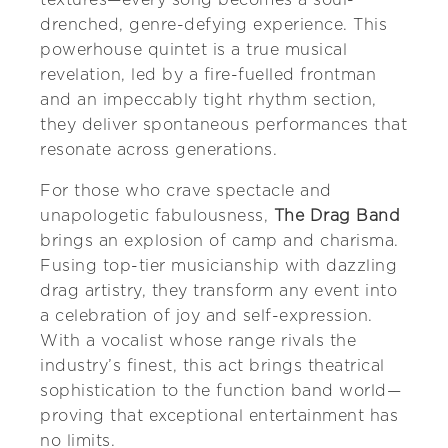
drenched, genre-defying experience. This
powerhouse quintet is a true musical
revelation, led by a fire-fuelled frontman
and an impeccably tight rhythm section,
they deliver spontaneous performances that
resonate across generations.
For those who crave spectacle and
unapologetic fabulousness,
The Drag Band
brings an explosion of camp and charisma.
Fusing top-tier musicianship with dazzling
drag artistry, they transform any event into
a celebration of joy and self-expression.
With a vocalist whose range rivals the
industry’s finest, this act brings theatrical
sophistication to the function band world—
proving that exceptional entertainment has
no limits.