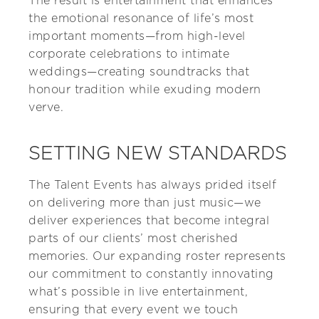
The result is entertainment that enhances
the emotional resonance of life’s most
important moments—from high-level
corporate celebrations to intimate
weddings—creating soundtracks that
honour tradition while exuding modern
verve.
SETTING NEW STANDARDS
The Talent Events has always prided itself
on delivering more than just music—we
deliver experiences that become integral
parts of our clients’ most cherished
memories. Our expanding roster represents
our commitment to constantly innovating
what’s possible in live entertainment,
ensuring that every event we touch