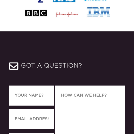
GOT A QUESTION?