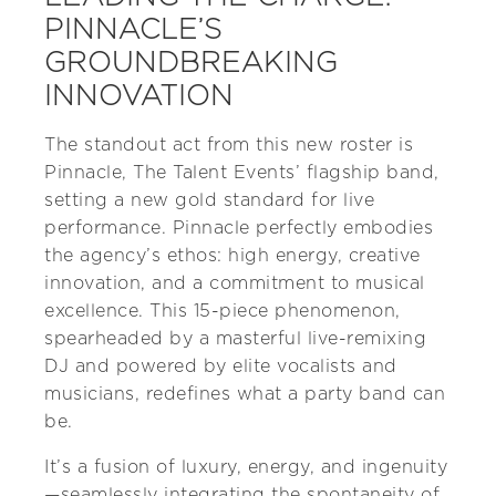
PINNACLE’S
GROUNDBREAKING
INNOVATION
The standout act from this new roster is
Pinnacle, The Talent Events’ flagship band,
setting a new gold standard for live
performance. Pinnacle perfectly embodies
the agency’s ethos: high energy, creative
innovation, and a commitment to musical
excellence. This 15-piece phenomenon,
spearheaded by a masterful live-remixing
DJ and powered by elite vocalists and
musicians, redefines what a party band can
be.
It’s a fusion of luxury, energy, and ingenuity
—seamlessly integrating the spontaneity of