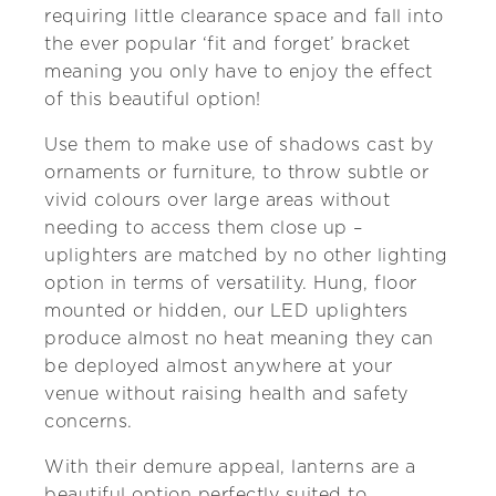
requiring little clearance space and fall into
the ever popular ‘fit and forget’ bracket
meaning you only have to enjoy the effect
of this beautiful option!
Use them to make use of shadows cast by
ornaments or furniture, to throw subtle or
vivid colours over large areas without
needing to access them close up –
uplighters are matched by no other lighting
option in terms of versatility. Hung, floor
mounted or hidden, our LED uplighters
produce almost no heat meaning they can
be deployed almost anywhere at your
venue without raising health and safety
concerns.
With their demure appeal, lanterns are a
beautiful option perfectly suited to