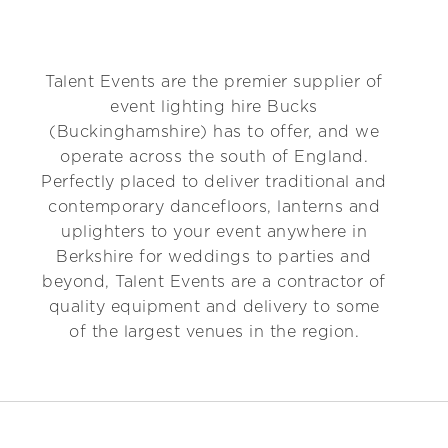
Talent Events are the premier supplier of
event lighting hire Bucks
(Buckinghamshire) has to offer, and we
operate across the south of England.
Perfectly placed to deliver traditional and
contemporary dancefloors, lanterns and
uplighters to your event anywhere in
Berkshire for weddings to parties and
beyond, Talent Events are a contractor of
quality equipment and delivery to some
of the largest venues in the region.