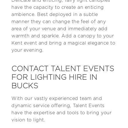
Delicate and enticing, fairy light canopies
have the capacity to create an enticing
ambience. Best deployed in a subtle
manner they can change the feel of any
area of your venue and immediately add
warmth and sparkle. Add a canopy to your
Kent event and bring a magical elegance to
your evening.
CONTACT TALENT EVENTS
FOR LIGHTING HIRE IN
BUCKS
With our vastly experienced team and
dynamic service offering, Talent Events
have the expertise and tools to bring your
vision to light.