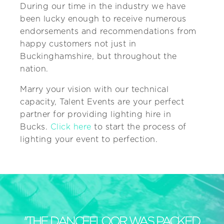
During our time in the industry we have
been lucky enough to receive numerous
endorsements and recommendations from
happy customers not just in
Buckinghamshire, but throughout the
nation.
Marry your vision with our technical
capacity, Talent Events are your perfect
partner for providing lighting hire in
Bucks.
Click here
to start the process of
lighting your event to perfection.
"THE DANCEFLOOR WAS PACKED