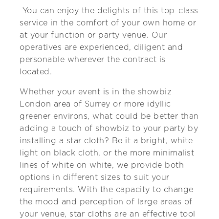
You can enjoy the delights of this top-class
service in the comfort of your own home or
at your function or party venue. Our
operatives are experienced, diligent and
personable wherever the contract is
located.
Whether your event is in the showbiz
London area of Surrey or more idyllic
greener environs, what could be better than
adding a touch of showbiz to your party by
installing a star cloth? Be it a bright, white
light on black cloth, or the more minimalist
lines of white on white, we provide both
options in different sizes to suit your
requirements. With the capacity to change
the mood and perception of large areas of
your venue, star cloths are an effective tool