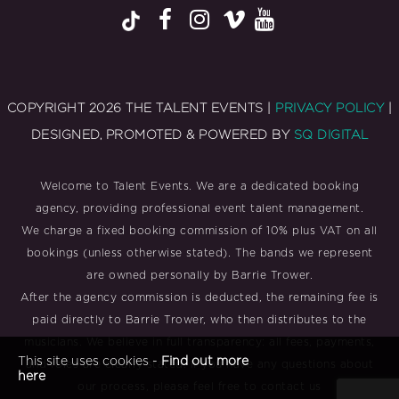
COPYRIGHT 2026 THE TALENT EVENTS |
PRIVACY POLICY
|
DESIGNED, PROMOTED & POWERED BY
SQ DIGITAL
Welcome to Talent Events. We are a dedicated booking
agency, providing professional event talent management.
We charge a fixed booking commission of 10% plus VAT on all
bookings (unless otherwise stated). The bands we represent
are owned personally by Barrie Trower.
After the agency commission is deducted, the remaining fee is
paid directly to Barrie Trower, who then distributes to the
musicians. We believe in full transparency: all fees, payments,
This site uses cookies -
Find out more
and roles are clearly stated. If you have any questions about
here
our process, please feel free to contact us