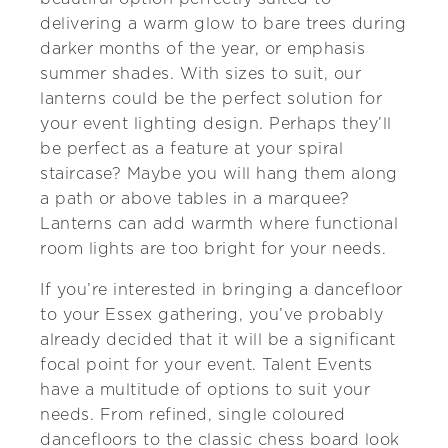
delivering a warm glow to bare trees during
darker months of the year, or emphasis
summer shades. With sizes to suit, our
lanterns could be the perfect solution for
your event lighting design. Perhaps they’ll
be perfect as a feature at your spiral
staircase? Maybe you will hang them along
a path or above tables in a marquee?
Lanterns can add warmth where functional
room lights are too bright for your needs.
If you’re interested in bringing a dancefloor
to your Essex gathering, you’ve probably
already decided that it will be a significant
focal point for your event. Talent Events
have a multitude of options to suit your
needs. From refined, single coloured
dancefloors to the classic chess board look