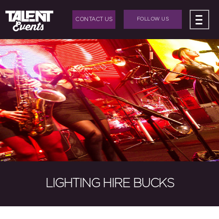
CONTACT US
FOLLOW US
ABOUT US
+
BAND HIRE
+
DJ HIRE
+
EVENTS
+
EVENT PRODUCTION
BLOG
LIGHTING HIRE BUCKS