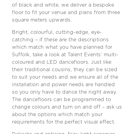
of black and white, we deliver a bespoke
floor to fit your venue and plans from three
square meters upwards.
Bright, colourful, cutting-edge, eye-
catching – if these are the descriptions
which match what you have planned for
Suffolk, take a look at Talent Events’ multi-
coloured and LED dancefloors. Just like
their traditional cousins, they can be sized
to suit your needs and we ensure all of the
installation and power needs are handled
so you only have to dance the night away.
The dancefloors can be programmed to
change colours and turn on and off – ask us
about the options which match your
requirements for the perfect visual effect.