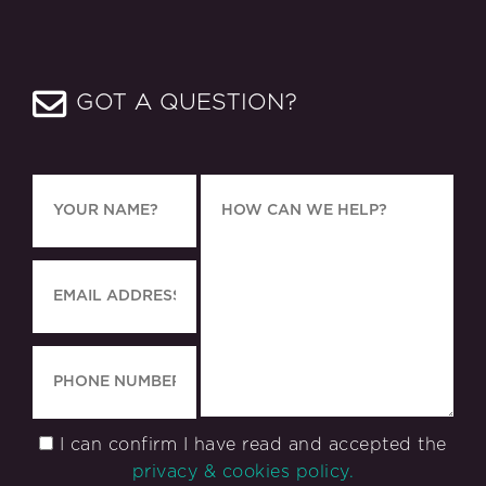
GOT A QUESTION?
I can confirm I have read and accepted the
privacy & cookies policy.