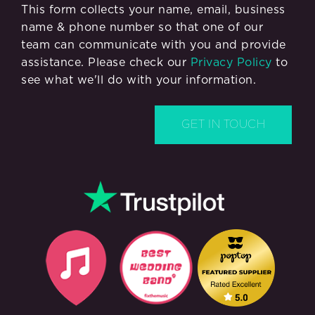
This form collects your name, email, business
name & phone number so that one of our
team can communicate with you and provide
assistance. Please check our
Privacy Policy
to
see what we'll do with your information.