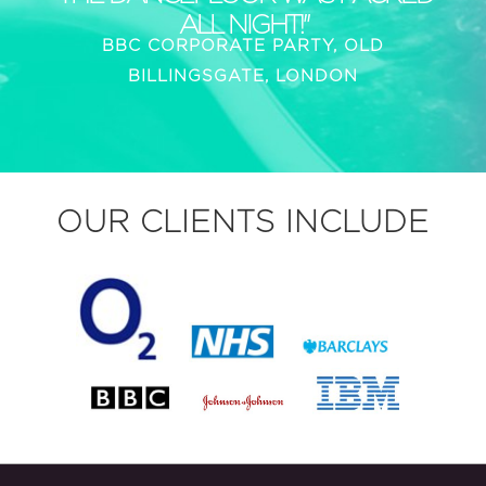
ALL NIGHT!"
BBC CORPORATE PARTY, OLD
BILLINGSGATE, LONDON
OUR CLIENTS INCLUDE