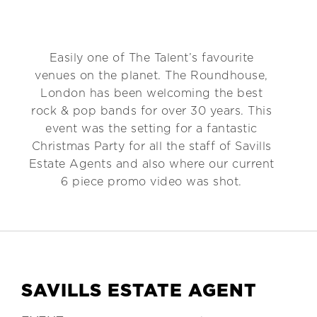
Easily one of The Talent’s favourite
venues on the planet. The Roundhouse,
London has been welcoming the best
rock & pop bands for over 30 years. This
event was the setting for a fantastic
Christmas Party for all the staff of Savills
Estate Agents and also where our current
6 piece promo video was shot.
SAVILLS ESTATE AGENT