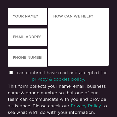
I can confirm I have read and accepted the
privacy & cookies policy.
This form collects your name, email, business
name & phone number so that one of our
team can communicate with you and provide
assistance. Please check our
Privacy Policy
to
see what we'll do with your information.