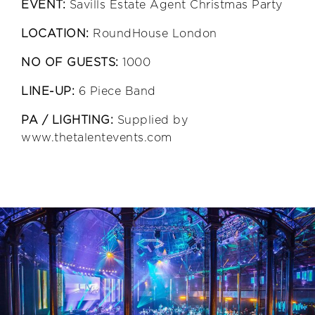
EVENT:
Savills Estate Agent Christmas Party
LOCATION:
RoundHouse London
NO OF GUESTS:
1000
LINE-UP:
6 Piece Band
PA / LIGHTING:
Supplied by
www.thetalentevents.com