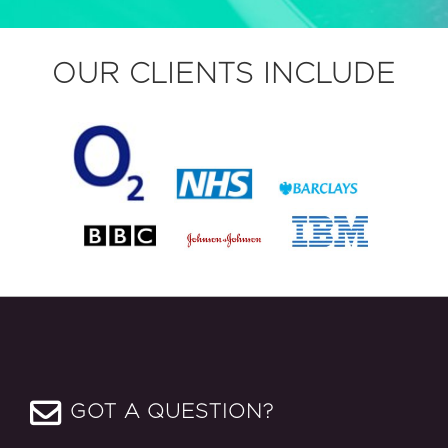
OUR CLIENTS INCLUDE
GOT A QUESTION?