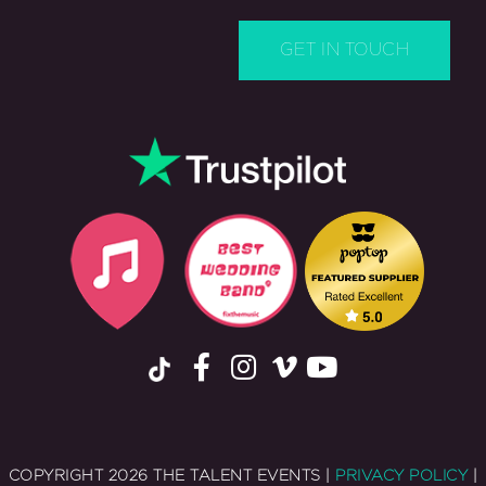
COPYRIGHT 2026 THE TALENT EVENTS |
PRIVACY POLICY
|