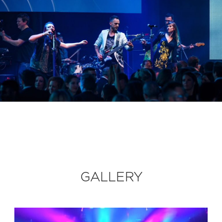
GALLERY