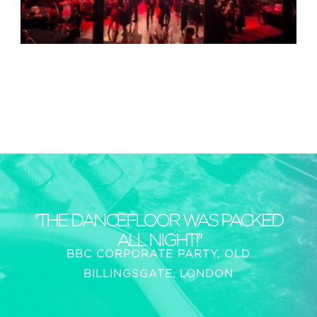
"THE DANCEFLOOR WAS PACKED
ALL NIGHT!"
BBC CORPORATE PARTY, OLD
BILLINGSGATE, LONDON