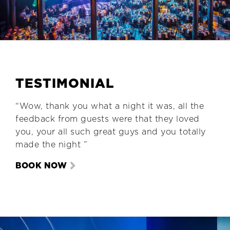
TESTIMONIAL
“Wow, thank you what a night it was, all the
feedback from guests were that they loved
you, your all such great guys and you totally
made the night ”
BOOK NOW