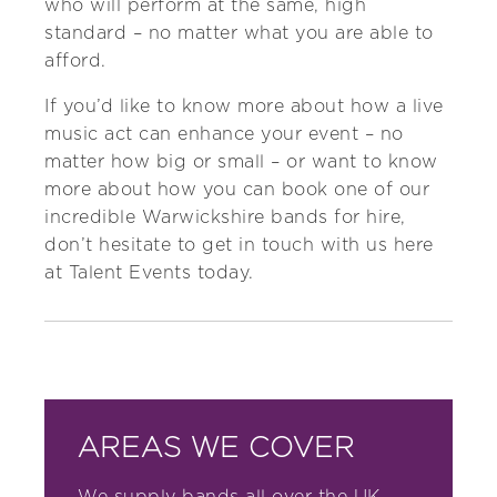
who will perform at the same, high
standard – no matter what you are able to
afford.
If you’d like to know more about how a live
music act can enhance your event – no
matter how big or small – or want to know
more about how you can book one of our
incredible Warwickshire bands for hire,
don’t hesitate to
get in touch with us
here
at Talent Events today.
AREAS WE COVER