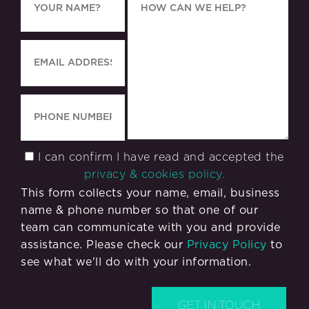
I can confirm I have read and accepted the
privacy & cookies policy.
This form collects your name, email, business
name & phone number so that one of our
team can communicate with you and provide
assistance. Please check our
Privacy Policy
to
see what we'll do with your information.