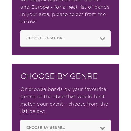
We supply bands all over the UK
and Europe - for a neat list of bands
in your area, please select from the
below:
CHOOSE BY GENRE
Or browse bands by your favourite
genre, or the style that would best
match your event - choose from the
list below: