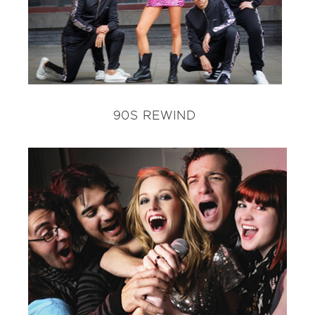
90S REWIND