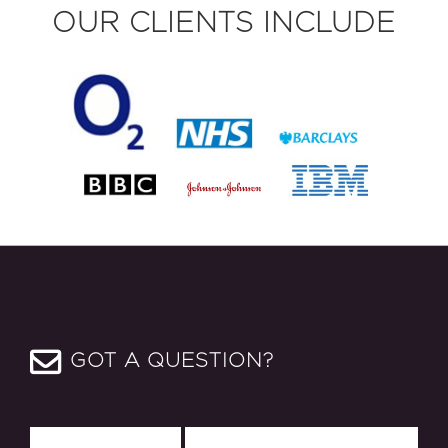
OUR CLIENTS INCLUDE
GOT A QUESTION?