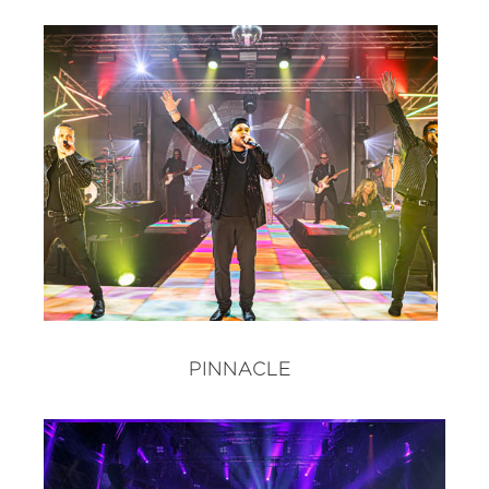
PINNACLE