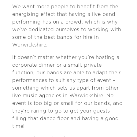
We want more people to benefit from the
energising effect that having a live band
performing has on a crowd, which is why
we’ve dedicated ourselves to working with
some of the best bands for hire in
Warwickshire.
It doesn’t matter whether you’re hosting a
corporate dinner or a small, private
function, our bands are able to adapt their
performances to suit any type of event –
something which sets us apart from other
live music agencies in Warwickshire. No
event is too big or small for our bands, and
they’re raring to go to get your guests
filling that dance floor and having a good
time!