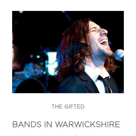
THE GIFTED
BANDS IN WARWICKSHIRE