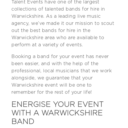
Talent Events have one of the largest
collections of talented bands for hire in
Warwickshire. As a leading live music
agency, we’ve made it our mission to scout
out the best bands for hire in the
Warwickshire area who are available to
perform at a variety of events.
Booking a band for your event has never
been easier, and with the help of the
professional, local musicians that we work
alongside, we guarantee that your
Warwickshire event will be one to
remember for the rest of your life!
ENERGISE YOUR EVENT
WITH A WARWICKSHIRE
BAND