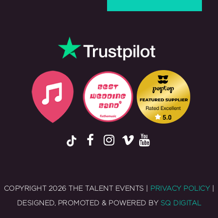
COPYRIGHT 2026 THE TALENT EVENTS |
PRIVACY POLICY
|
DESIGNED, PROMOTED & POWERED BY
SQ DIGITAL