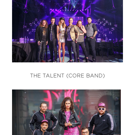
THE TALENT (CORE BAND)