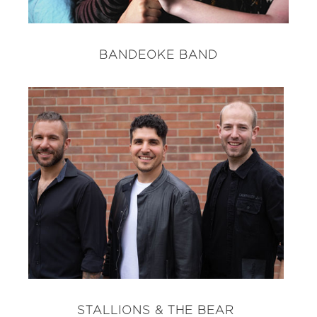
BANDEOKE BAND
STALLIONS & THE BEAR