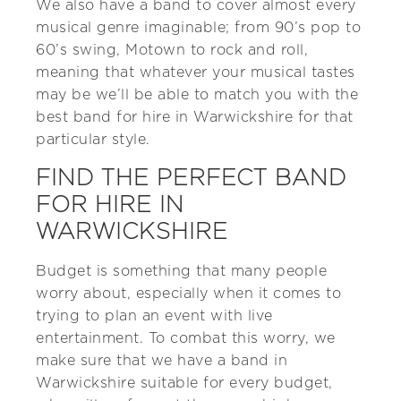
We also have a band to cover almost every
musical genre imaginable; from 90’s pop to
60’s swing, Motown to rock and roll,
meaning that whatever your musical tastes
may be we’ll be able to match you with the
best band for hire in Warwickshire for that
particular style.
FIND THE PERFECT BAND
FOR HIRE IN
WARWICKSHIRE
Budget is something that many people
worry about, especially when it comes to
trying to plan an event with live
entertainment. To combat this worry, we
make sure that we have a band in
Warwickshire suitable for every budget,