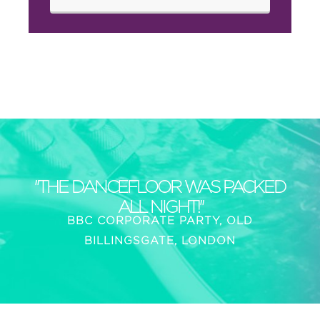
"THE DANCEFLOOR WAS PACKED
ALL NIGHT!"
BBC CORPORATE PARTY, OLD
BILLINGSGATE, LONDON