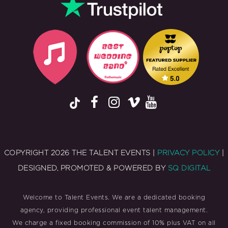
COPYRIGHT 2026 THE TALENT EVENTS |
PRIVACY POLICY
|
DESIGNED, PROMOTED & POWERED BY
SQ DIGITAL
Welcome to Talent Events. We are a dedicated booking
agency, providing professional event talent management.
We charge a fixed booking commission of 10% plus VAT on all