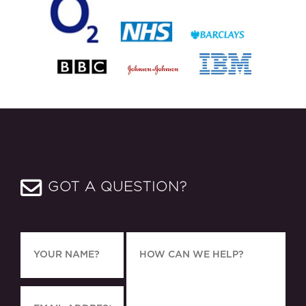
GOT A QUESTION?