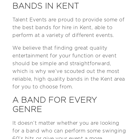
BANDS IN KENT
Talent Events are proud to provide some of
the best bands for hire in Kent, able to
perform at a variety of different events.
We believe that finding great quality
entertainment for your function or event
should be simple and straightforward,
which is why we’ve scouted out the most
reliable, high quality bands in the Kent area
for you to choose from.
A BAND FOR EVERY
GENRE
It doesn’t matter whether you are looking
for a band who can perform some swinging
60’s hits or give your event a more