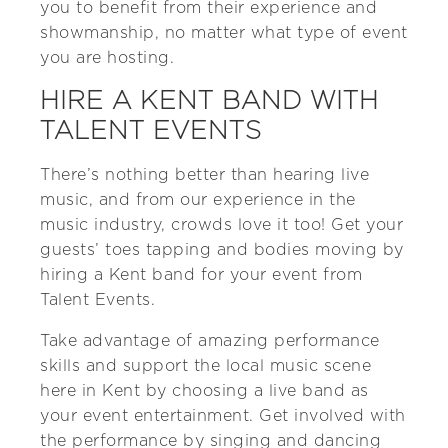
you to benefit from their experience and
showmanship, no matter what type of event
you are hosting.
HIRE A KENT BAND WITH
TALENT EVENTS
There’s nothing better than hearing live
music, and from our experience in the
music industry, crowds love it too! Get your
guests’ toes tapping and bodies moving by
hiring a Kent band for your event from
Talent Events.
Take advantage of amazing performance
skills and support the local music scene
here in Kent by choosing a live band as
your event entertainment. Get involved with
the performance by singing and dancing