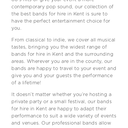
contemporary pop sound, our collection of
the best bands for hire in Kent is sure to
have the perfect entertainment choice for
you.
From classical to indie, we cover all musical
tastes, bringing you the widest range of
bands for hire in Kent and the surrounding
areas. Wherever you are in the county, our
bands are happy to travel to your event and
give you and your guests the performance
of a lifetime!
It doesn’t matter whether you’re hosting a
private party or a small festival, our bands
for hire in Kent are happy to adapt their
performance to suit a wide variety of events
and venues. Our professional bands allow