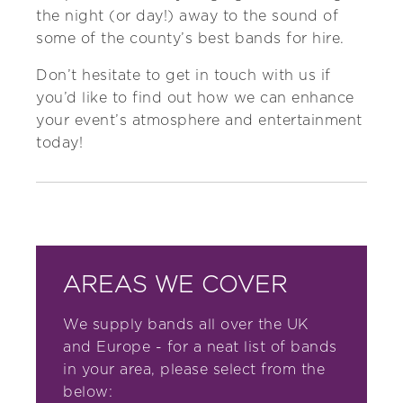
the night (or day!) away to the sound of
some of the county’s best bands for hire.
Don’t hesitate to
get in touch with us
if
you’d like to find out how we can enhance
your event’s atmosphere and entertainment
today!
AREAS WE COVER
We supply bands all over the UK
and Europe - for a neat list of bands
in your area, please select from the
below: