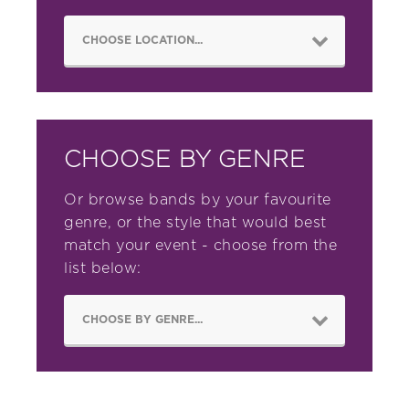
CHOOSE BY GENRE
Or browse bands by your favourite
genre, or the style that would best
match your event - choose from the
list below: