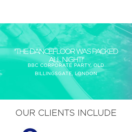
"THE DANCEFLOOR WAS PACKED
ALL NIGHT!"
BBC CORPORATE PARTY, OLD
BILLINGSGATE, LONDON
OUR CLIENTS INCLUDE