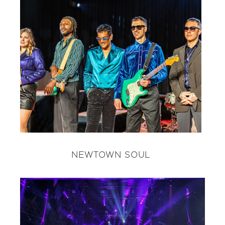
NEWTOWN SOUL