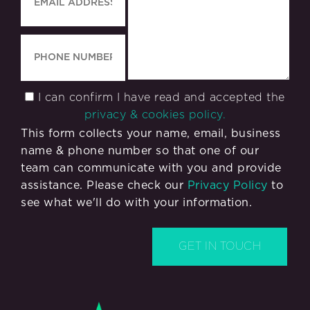
I can confirm I have read and accepted the
privacy & cookies policy.
This form collects your name, email, business
name & phone number so that one of our
team can communicate with you and provide
assistance. Please check our
Privacy Policy
to
see what we'll do with your information.