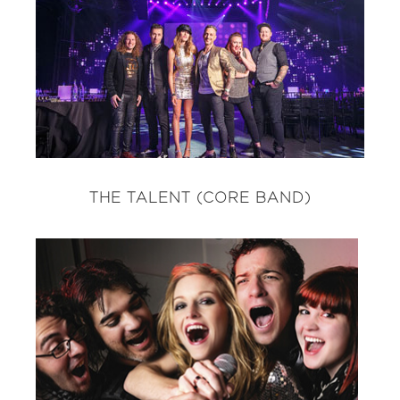
THE TALENT (CORE BAND)