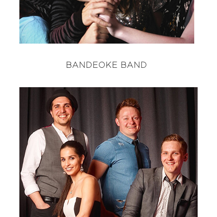
BANDEOKE BAND