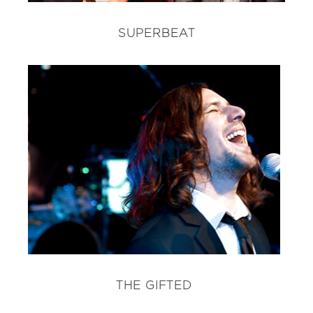
SUPERBEAT
THE GIFTED